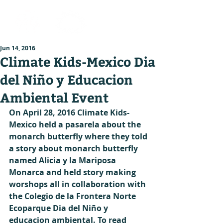
Jun 14, 2016
Climate Kids-Mexico Dia
del Niño y Educacion
Ambiental Event
On April 28, 2016 Climate Kids-
Mexico held a pasarela about the 
monarch butterfly where they told 
a story about monarch butterfly 
named Alicia y la Mariposa 
Monarca and held story making 
worshops all in collaboration with 
the Colegio de la Frontera Norte 
Ecoparque Dia del Niño y 
educacion ambiental. To read 