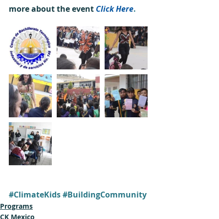
more about the event 
Click Here
.
#ClimateKids
#BuildingCommunity
Programs
CK Mexico