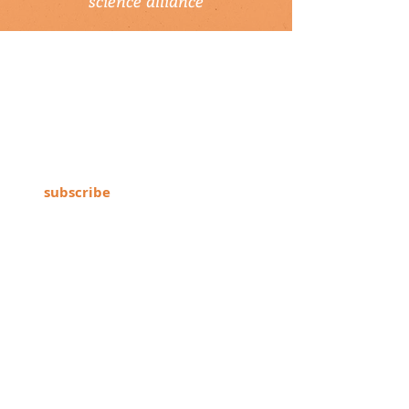
science alliance
newsletter
Subscribe to our newsletter to keep up-
to-date on Climate Science Alliance
projects, training opportunities, climate
resources, and more!
subscribe
connect with us
▹ contact
▹ support us
follow us: