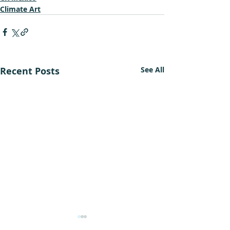
Climate Art
Recent Posts
See All