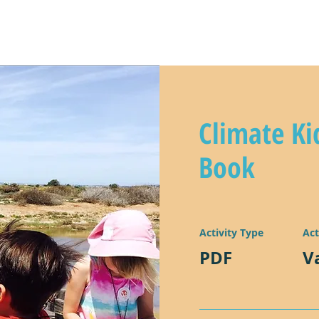
y
climate kids in action!
lear
Climate Ki
Book
Activity Type
Act
PDF
V