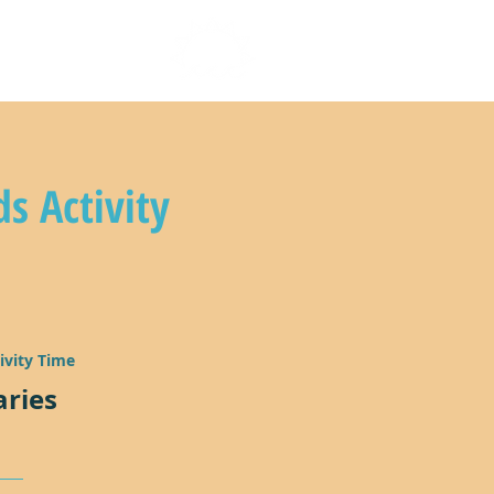
n with us
ds Activity
ivity Time
aries