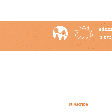
educa
a pro
newsletter
Subscribe to our newsletter to
keep up-to-date on Climate
Science Alliance projects,
training opportunities, climate
resources, and more!
subscribe