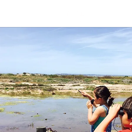
our stor