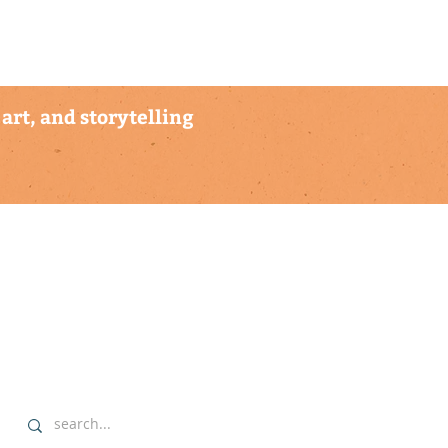
art, and storytelling
explore
▹ home
▹ highlights
▹ our commitment
▹ data sovereignty protocols