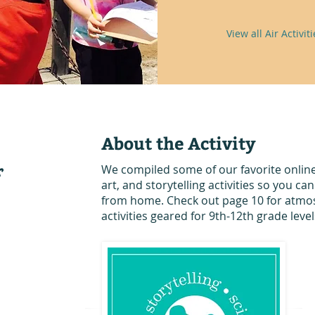
View all Air Activiti
About the Activity
s
We compiled some of our favorite online
art, and storytelling activities so you ca
from home. Check out page 10 for atmo
activities geared for 9th-12th grade level