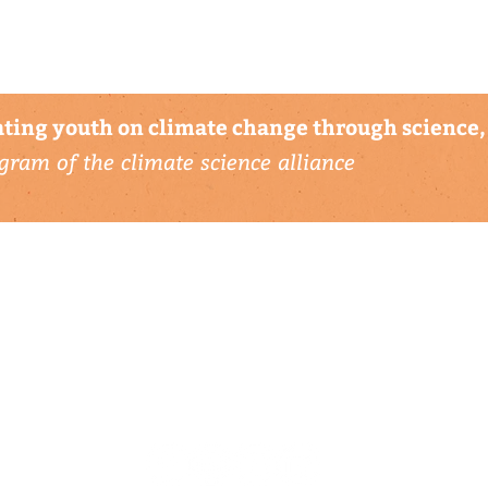
ting youth on climate change through science, 
gram of the climate science alliance
connect with us
▹ contact
▹ support us
follow us: