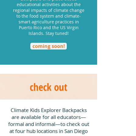
educational activities about the
regional impacts of climate change
to the food system and climate-
smart agriculture practices in
Puerto Rico and the US Virgin
Islands. Stay tuned!
coming soon!
check out
Climate Kids Explorer Backpacks
are available for all educators—
formal and informal—to check out
at four hub locations in San Diego