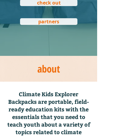
check out
partners
about
Climate Kids Explorer
Backpacks are portable, field-
ready education kits with the
essentials that you need to
teach youth about a variety of
topics related to climate