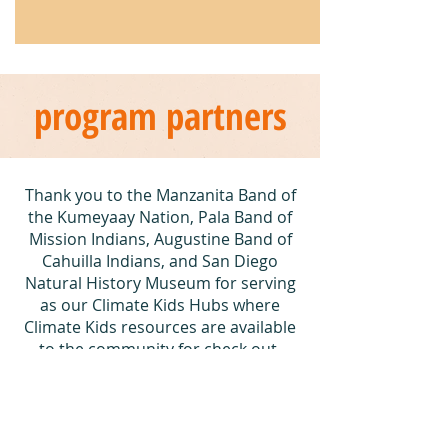
program partners
Thank you to the Manzanita Band of
the Kumeyaay Nation, Pala Band of
Mission Indians, Augustine Band of
Cahuilla Indians, and San Diego
Natural History Museum for serving
as our Climate Kids Hubs where
Climate Kids resources are available
to the community for check out.
Special thank you to the Climate Kids
Explorer Backpack supporters and
Tribal partners, including the
Manzanita Band of the Kumeyaay