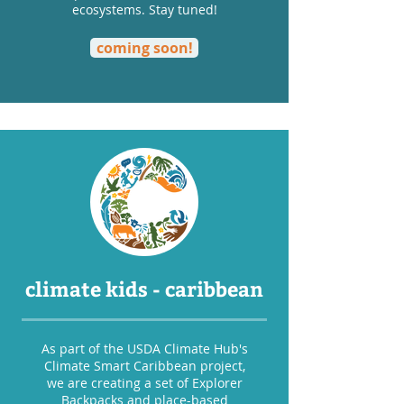
ecosystems. Stay tuned!
coming soon!
climate kids - caribbean
As part of the USDA Climate Hub's
Climate Smart Caribbean project,
we are creating a set of Explorer
Backpacks and place-based