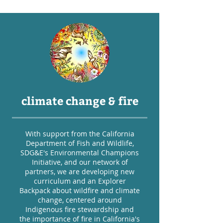
climate change & fire
With support from the California
Department of Fish and Wildlife,
SDG&E's Environmental Champions
Initiative, and our network of
partners, we are developing new
curriculum and an Explorer
Backpack about wildfire and climate
change, centered around
Indigenous fire stewardship and
the importance of fire in California's