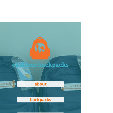
explorer backpacks
about
backpacks