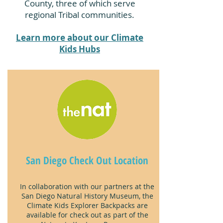
County, three of which serve
regional Tribal communities.
Learn more about our Climate
Kids Hubs
San Diego Check Out Location
In collaboration with our partners at the
San Diego Natural History Museum, the
Climate Kids Explorer Backpacks are
available for check out as part of the