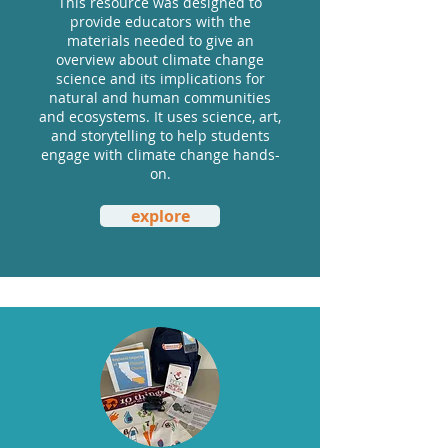
This resource was designed to
provide educators with the
materials needed to give an
overview about climate change
science and its implications for
natural and human communities
and ecosystems. It uses science, art,
and storytelling to help students
engage with climate change hands-
on.
explore