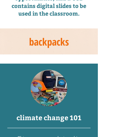
contains digital slides to be
used in the classroom.
backpacks
climate change 101