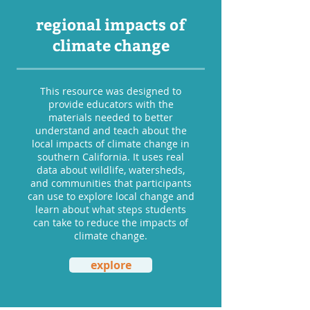
regional impacts of
climate change
This resource was designed to
provide educators with the
materials needed to better
understand and teach about the
local impacts of climate change in
southern California. It uses real
data about wildlife, watersheds,
and communities that participants
can use to explore local change and
learn about what steps students
can take to reduce the impacts of
climate change.
explore