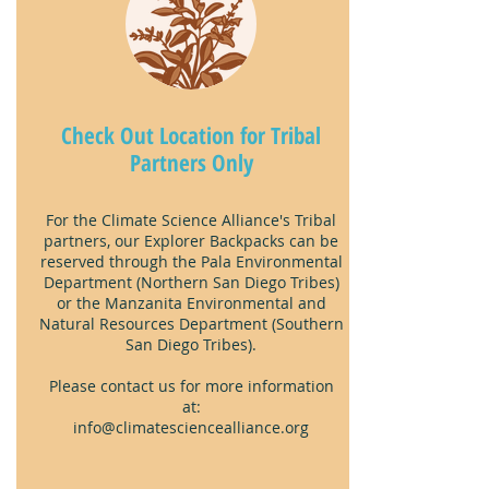
Check Out Location for
Tribal
Partners Only
For the Climate Science Alliance's Tribal
partners, our Explorer Backpacks can be
reserved through the Pala Environmental
Department (Northern San Diego Tribes)
or the Manzanita Environmental and
Natural Resources Department (Southern
San Diego Tribes).
Please contact us for more information
at:
info@climatesciencealliance.org