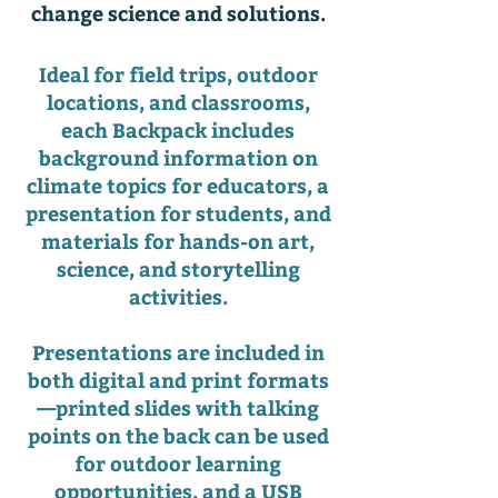
change science and solutions.
Ideal for field trips, outdoor
locations, and classrooms,
each Backpack includes
background information on
climate topics for educators, a
presentation for students, and
materials for hands-on art,
science, and storytelling
activities.
Presentations are included in
both digital and print formats
—printed slides with talking
points on the back can be used
for outdoor learning
opportunities, and a USB