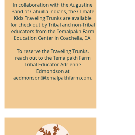
In collaboration with the Augustine
Band of Cahuilla Indians, the Climate
Kids Traveling Trunks are available
for check out by Tribal and non-Tribal
educators from the Temalpakh Farm
Education Center in Coachella, CA.
To reserve the Traveling Trunks,
reach out to the Temalpakh Farm
Tribal Educator Adrienne
Edmondson at
aedmonson@temalpakhfarm.com
.