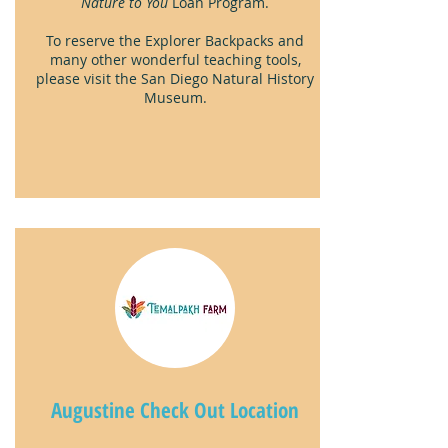
Nature to You
Loan Program.
To reserve the Explorer Backpacks and
many other wonderful teaching tools,
please visit the San Diego Natural History
Museum.
Augustine Check Out Location