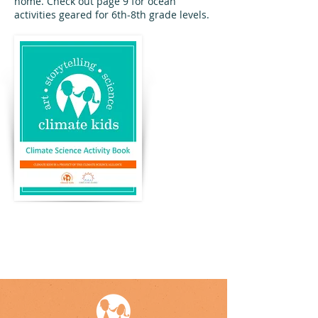
home. Check out page 9 for ocean
activities geared for 6th-8th grade levels.