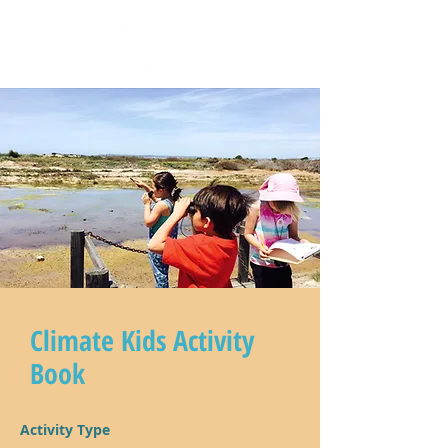
Climate Kids Activity
Book
Activity Type