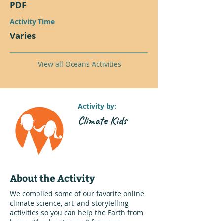
PDF
Activity Time
Varies
View all Oceans Activities
Activity by:
Climate Kids
About the Activity
We compiled some of our favorite online
climate science, art, and storytelling
activities so you can help the Earth from