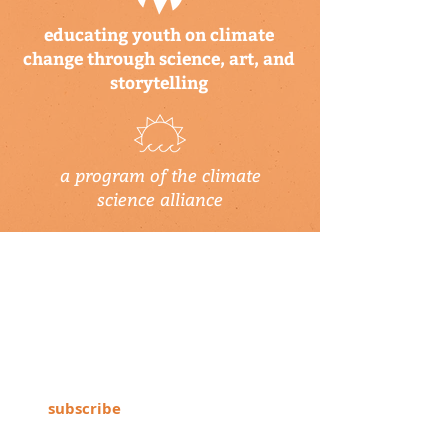
educating youth on climate
change through science, art, and
storytelling
a program of the climate
science alliance
newsletter
Subscribe to our newsletter to keep up-
to-date on Climate Science Alliance
projects, training opportunities, climate
resources, and more!
subscribe