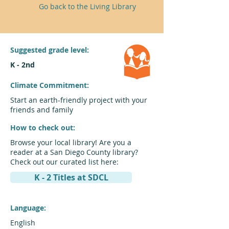
Go back to the Living Library
Suggested grade level:
K - 2nd
Climate Commitment:
Start an earth-friendly project with your
friends and family
How to check out:
Browse your local library! Are you a
reader at a San Diego County library?
Check out our curated list here:
K - 2 Titles at SDCL
Language:
English