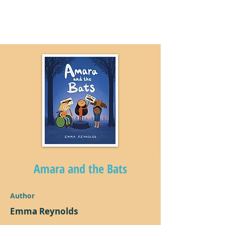
Amara and the Bats
Author
Emma Reynolds