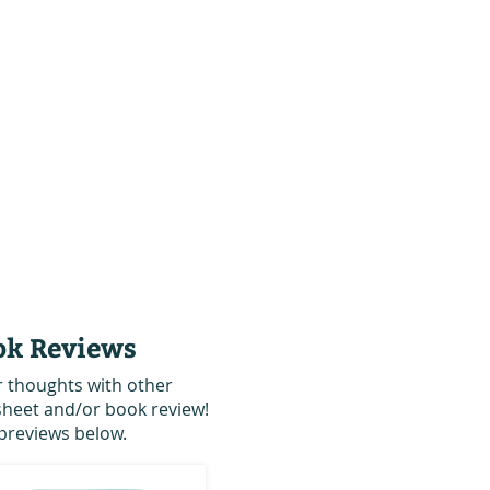
ok Reviews
r thoughts with other
 sheet and/or book review!
previews below.