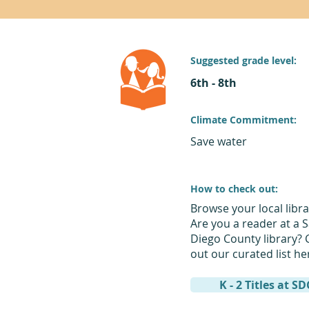
Suggested grade level:
6th - 8th
Climate Commitment:
Save water
How to check out:
Browse your local libra
Are you a reader at a 
Diego County library? 
out our curated list he
K - 2 Titles at S