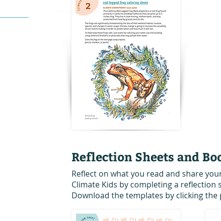
Reflection Sheets and Bo
Reflect on what you read and share you
Climate Kids by completing a reflection
Download the templates by clicking the 