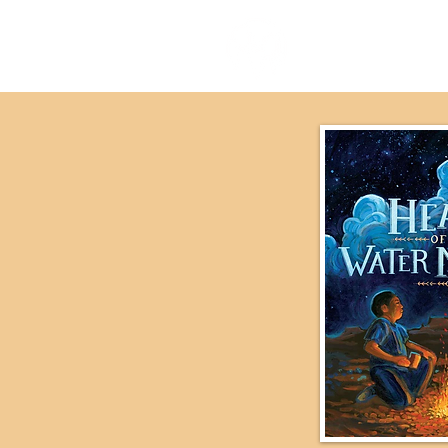
our stor