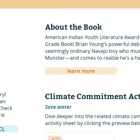
About the Book
American Indian Youth Literature Award
Grade Book! Brian Young’s powerful debut
seemingly ordinary Navajo boy who must 
Monster—and comes to realize he’s a he
learn more
ry!
Climate Commitment Act
San
Save water
Check
re:
Dive deeper into the related climate 
activity sheet by clicking the preview bel
DCL