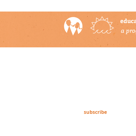
educa
a pro
newsletter
Subscribe to our newsletter to
keep up-to-date on Climate
Science Alliance projects,
training opportunities, climate
resources, and more!
subscribe