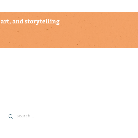
art, and storytelling
explore
▹ home
▹ highlights
▹ our commitment
▹ data sovereignty protocols