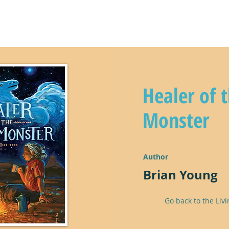
y
climate kids in action!
lear
Healer of 
Monster
Author
Brian Young
Go back to the Livi