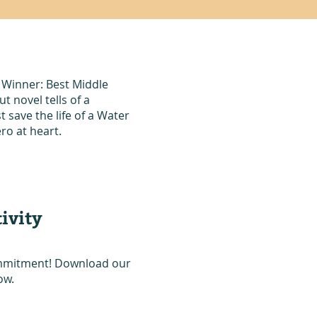
 Winner: Best Middle
 novel tells of a
save the life of a Water
ro at heart.
ivity
commitment! Download our
ow.