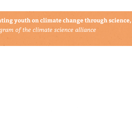
ting youth on climate change through science, 
gram of the climate science alliance
connect with us
▹ contact
▹ support us
follow us: