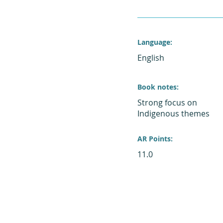
Language:
English
Book notes:
Strong focus on
Indigenous themes
AR Points:
11.0