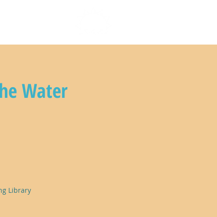
n with us
the Water
ng Library