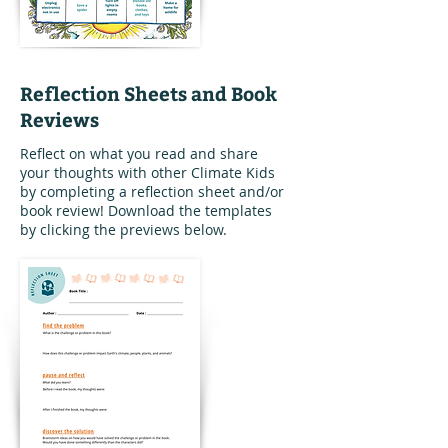
Reflection Sheets and Book
Reviews
Reflect on what you read and share
your thoughts with other Climate Kids
by completing a reflection sheet and/or
book review! Download the templates
by clicking the previews below.