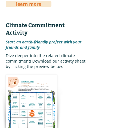
learn more
Climate Commitment
Activity
Start an earth-friendly project with your
friends and family
Dive deeper into the related climate
commitment! Download our activity sheet
by clicking the preview below.