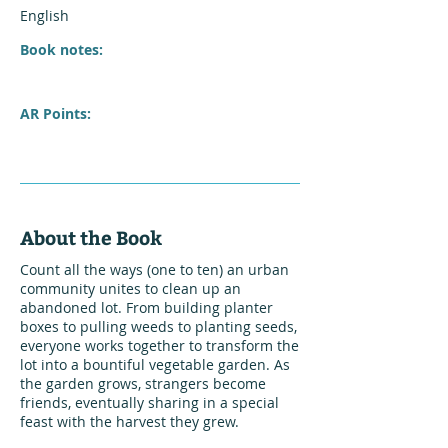
English
Book notes:
AR Points:
About the Book
Count all the ways (one to ten) an urban
community unites to clean up an
abandoned lot. From building planter
boxes to pulling weeds to planting seeds,
everyone works together to transform the
lot into a bountiful vegetable garden. As
the garden grows, strangers become
friends, eventually sharing in a special
feast with the harvest they grew.