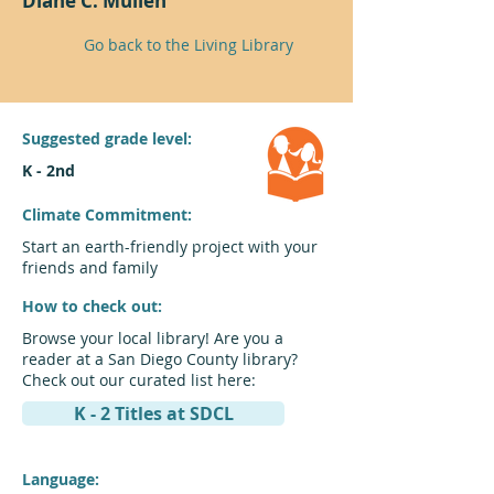
Diane C. Mullen
Go back to the Living Library
Suggested grade level:
K - 2nd
Climate Commitment:
Start an earth-friendly project with your
friends and family
How to check out:
Browse your local library! Are you a
reader at a San Diego County library?
Check out our curated list here:
K - 2 Titles at SDCL
Language: