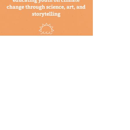
change through science, art, and
storytelling
a program of the climate
science alliance
newsletter
Subscribe to our newsletter to keep up-
to-date on Climate Science Alliance
projects, training opportunities, climate
resources, and more!
subscribe
connect with us