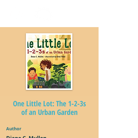
One Little Lot: The 1-2-3s
of an Urban Garden
Author