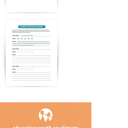
educating youth on climate