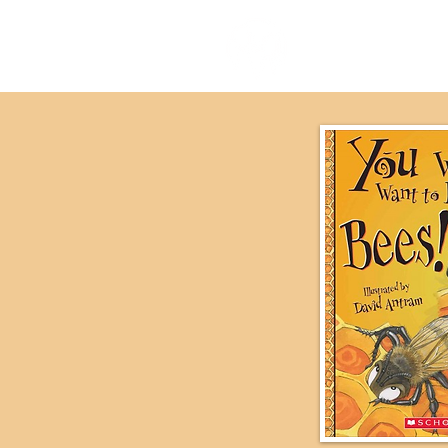
our stor