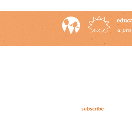
educa
a pro
newsletter
Subscribe to our newsletter to
keep up-to-date on Climate
Science Alliance projects,
training opportunities, climate
resources, and more!
subscribe