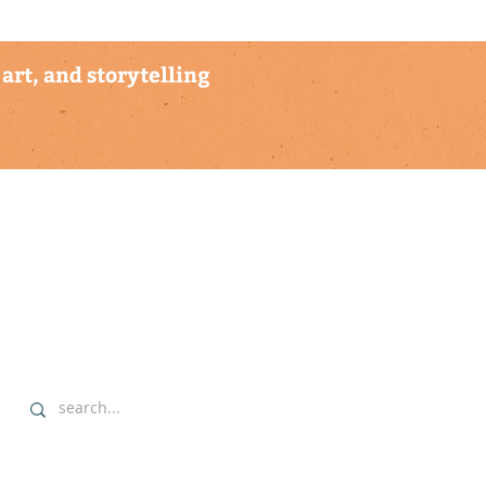
art, and storytelling
explore
▹ home
▹ highlights
▹ our commitment
▹ data sovereignty protocols