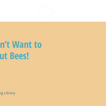
n with us
n’t Want to
ut Bees!
ng Library