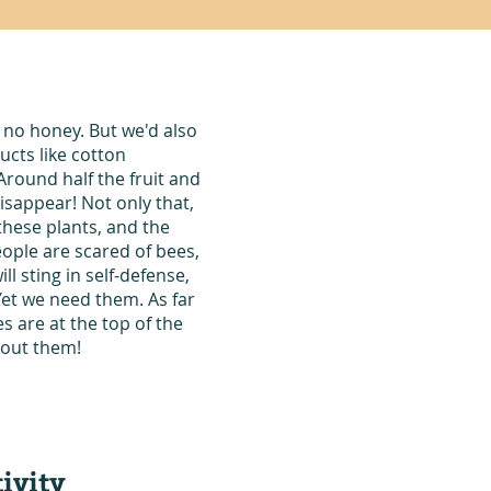
 no honey. But we'd also
ucts like cotton
Around half the fruit and
sappear! Not only that,
these plants, and the
ople are scared of bees,
ll sting in self-defense,
Yet we need them. As far
 are at the top of the
thout them!
ivity