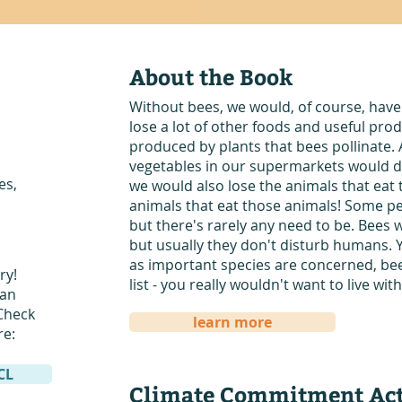
About the Book
Without bees, we would, of course, have
lose a lot of other foods and useful prod
produced by plants that bees pollinate. 
vegetables in our supermarkets would di
es,
we would also lose the animals that eat 
animals that eat those animals! Some pe
but there's rarely any need to be. Bees wi
but usually they don't disturb humans. 
as important species are concerned, bees
ry!
list - you really wouldn't want to live wi
San
Check
learn more
re:
DCL
Climate Commitment Act