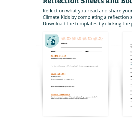
Reflection Sheets and Bo
Reflect on what you read and share you
Climate Kids by completing a reflection
Download the templates by clicking the 