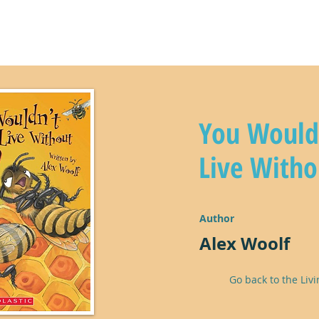
y
climate kids in action!
lear
You Would
Live Witho
Author
Alex Woolf
Go back to the Livi