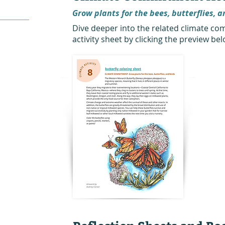
Grow plants for the bees, butterflies, a
Dive deeper into the related climate 
activity sheet by clicking the preview bel