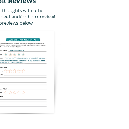
ok Reviews
r thoughts with other
 sheet and/or book review!
previews below.