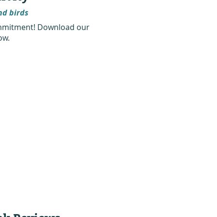
nd birds
commitment! Download our
ow.