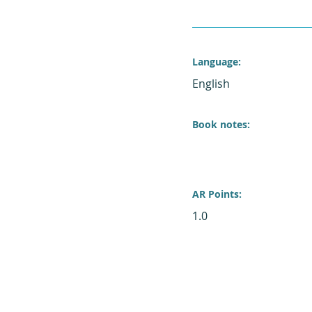
Language:
English
Book notes:
AR Points:
1.0