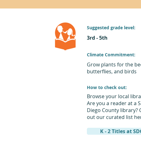
Suggested grade level:
3rd - 5th
Climate Commitment:
Grow plants for the be
butterflies, and birds
How to check out:
Browse your local libra
Are you a reader at a 
Diego County library? 
out our curated list he
K - 2 Titles at S