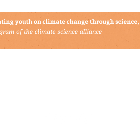
ting youth on climate change through science, 
gram of the climate science alliance
connect with us
▹ contact
▹ support us
follow us: