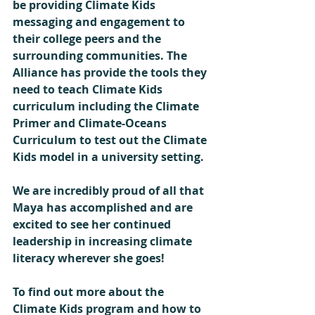
be providing Climate Kids 
messaging and engagement to 
their college peers and the 
surrounding communities. The 
Alliance has provide the tools they 
need to teach Climate Kids 
curriculum including the Climate 
Primer and Climate-Oceans 
Curriculum to test out the Climate 
Kids model in a university setting.
We are incredibly proud of all that 
Maya has accomplished and are 
excited to see her continued 
leadership in increasing climate 
literacy wherever she goes!  
To find out more about the 
Climate Kids program and how to 