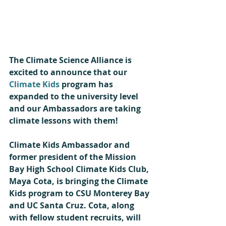
The Climate Science Alliance is 
excited to announce that our 
Climate Kids
 program has 
expanded to the university level 
and our Ambassadors are taking 
climate lessons with them!
Climate Kids Ambassador and 
former president of the Mission 
Bay High School Climate Kids Club, 
Maya Cota, is bringing the Climate 
Kids program to CSU Monterey Bay 
and UC Santa Cruz. Cota, along 
with fellow student recruits, will 