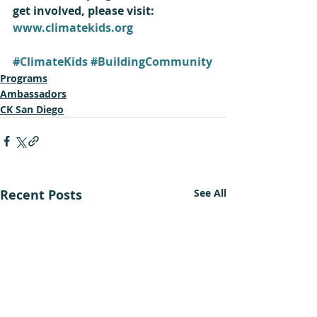
get involved, please visit: 
www.climatekids.org
#ClimateKids
#BuildingCommunity
Programs
Ambassadors
CK San Diego
Recent Posts
See All