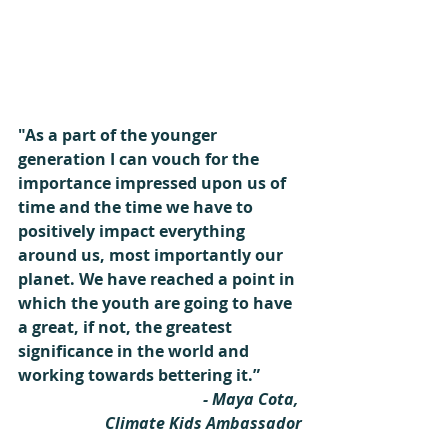
"As a part of the younger 
generation I can vouch for the 
importance impressed upon us of 
time and the time we have to 
positively impact everything 
around us, most importantly our 
planet. We have reached a point in 
which the youth are going to have 
a great, if not, the greatest 
significance in the world and 
working towards bettering it.”
- Maya Cota, 
Climate Kids Ambassador