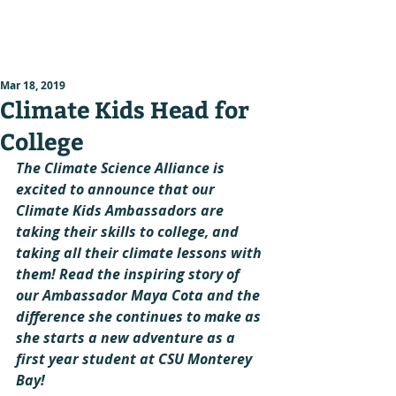
Mar 18, 2019
Climate Kids Head for
College
The Climate Science Alliance is 
excited to announce that our 
Climate Kids Ambassadors are 
taking their skills to college, and 
taking all their climate lessons with 
them! Read the inspiring story of 
our Ambassador Maya Cota and the 
difference she continues to make as 
she starts a new adventure as a 
first year student at CSU Monterey 
Bay!