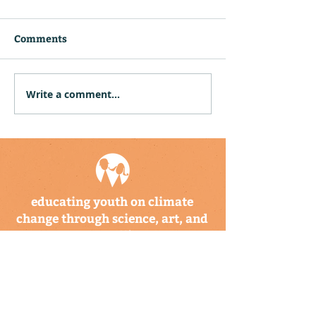
Comments
Write a comment...
Community Hubs in
Climate Kids F
Puerto Rico and the US
Coming Soon!
Virgin Islands Receive
Twelve Climate Kids
Explorer Backpack Sets
educating youth on climate
change through science, art, and
storytelling
a program of the climate