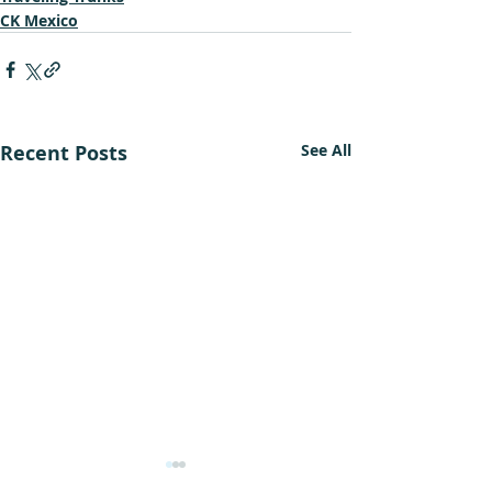
CK Mexico
Recent Posts
See All