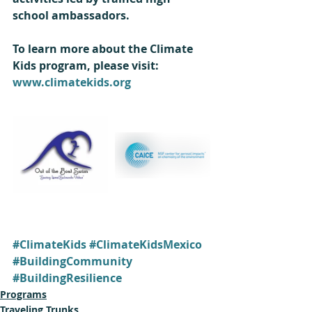
school ambassadors.  
To learn more about the Climate 
Kids program, please visit: 
www.climatekids.org
#ClimateKids
#ClimateKidsMexico
#BuildingCommunity
#BuildingResilience
Programs
Traveling Trunks