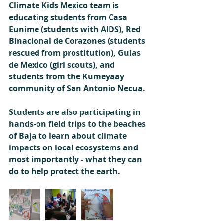
Climate Kids Mexico team is 
educating students from Casa 
Eunime (students with AIDS), Red 
Binacional de Corazones (students 
rescued from prostitution), Guias 
de Mexico (girl scouts), and 
students from the Kumeyaay 
community of San Antonio Necua. 
Students are also participating in 
hands-on field trips to the beaches 
of Baja to learn about climate 
impacts on local ecosystems and 
most importantly - what they can 
do to help protect the earth. 