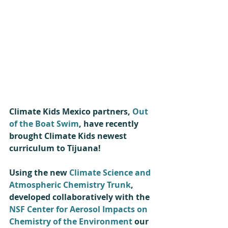
Climate Kids Mexico partners, 
Out 
of the Boat Swim
, have recently 
brought Climate Kids newest 
curriculum to Tijuana! 
Using the new 
Climate Science and 
Atmospheric Chemistry Trunk
, 
developed collaboratively with the 
NSF Center for Aerosol Impacts on 
Chemistry of the Environment
 our 