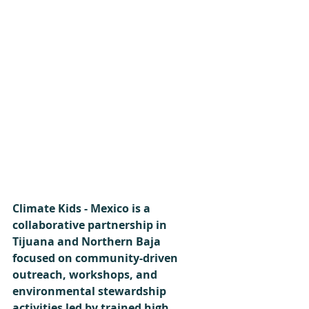
Climate Kids - Mexico is a 
collaborative partnership in 
Tijuana and Northern Baja 
focused on community-driven 
outreach, workshops, and 
environmental stewardship 
activities led by trained high 