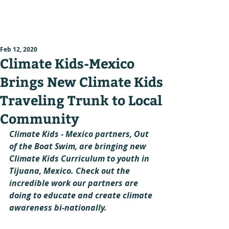
Feb 12, 2020
Climate Kids-Mexico
Brings New Climate Kids
Traveling Trunk to Local
Community
Climate Kids - Mexico partners, Out 
of the Boat Swim, are bringing new 
Climate Kids Curriculum to youth in 
Tijuana, Mexico. Check out the 
incredible work our partners are 
doing to educate and create climate 
awareness bi-nationally.