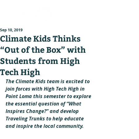
Sep 10, 2019
Climate Kids Thinks
“Out of the Box” with
Students from High
Tech High
The Climate Kids team is excited to 
join forces with High Tech High in 
Point Loma this semester to explore 
the essential question of “What 
Inspires Change?” and develop 
Traveling Trunks to help educate 
and inspire the local community.