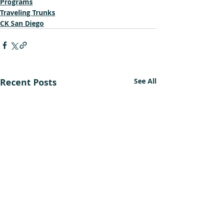
Programs
Traveling Trunks
CK San Diego
Recent Posts
See All