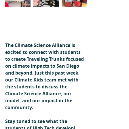
The Climate Science Alliance is 
excited to connect with students 
to create Traveling Trunks focused 
on climate impacts to San Diego 
and beyond. Just this past week, 
our Climate Kids team met with 
the students to discuss the 
Climate Science Alliance, our 
model, and our impact in the 
community. 
Stay tuned to see what the 
students of High Tech develop! 