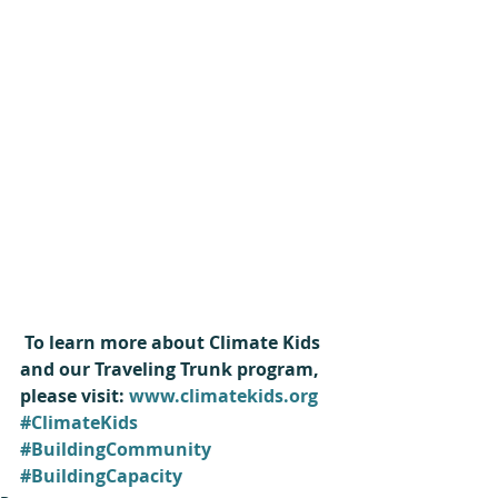
 To learn more about Climate Kids 
and our Traveling Trunk program, 
please visit: 
www.climatekids.org
#ClimateKids
#BuildingCommunity
#BuildingCapacity