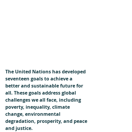
The United Nations has developed 
seventeen goals to achieve a 
better and sustainable future for 
all. These goals address global 
challenges we all face, including 
poverty, inequality, climate 
change, environmental 
degradation, prosperity, and peace 
and justice.