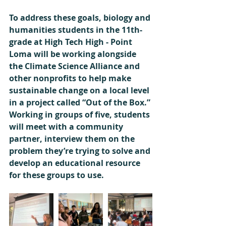
To address these goals, biology and 
humanities students in the 11th-
grade at High Tech High - Point 
Loma will be working alongside 
the Climate Science Alliance and 
other nonprofits to help make 
sustainable change on a local level 
in a project called “Out of the Box.” 
Working in groups of five, students 
will meet with a community 
partner, interview them on the 
problem they’re trying to solve and 
develop an educational resource 
for these groups to use. 