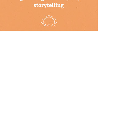
storytelling
a program of the climate
science alliance
newsletter
Subscribe to our newsletter to keep up-
to-date on Climate Science Alliance
projects, training opportunities, climate
resources, and more!
subscribe
connect with us
▹ contact