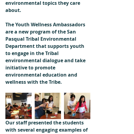
environmental topics they care 
about. 
The Youth Wellness Ambassadors 
are a new program of the San 
Pasqual Tribal Environmental 
Department that supports youth 
to engage in the Tribal 
environmental dialogue and take 
initiative to promote 
environmental education and 
wellness with the Tribe. 
Our staff presented the students 
with several engaging examples of 