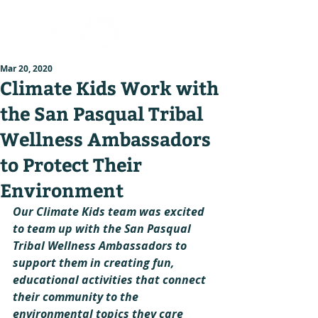
Mar 20, 2020
Climate Kids Work with
the San Pasqual Tribal
Wellness Ambassadors
to Protect Their
Environment
Our Climate Kids team was excited 
to team up with the San Pasqual 
Tribal Wellness Ambassadors to 
support them in creating fun, 
educational activities that connect 
their community to the 
environmental topics they care 