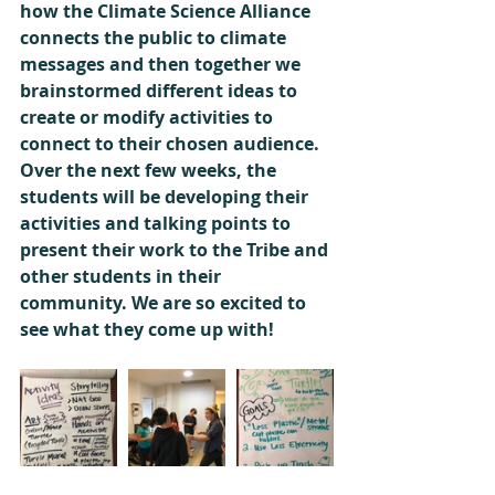
how the Climate Science Alliance 
connects the public to climate 
messages and then together we 
brainstormed different ideas to 
create or modify activities to 
connect to their chosen audience. 
Over the next few weeks, the 
students will be developing their 
activities and talking points to 
present their work to the Tribe and 
other students in their 
community. We are so excited to 
see what they come up with!