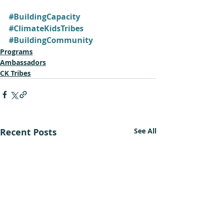
#BuildingCapacity
#ClimateKidsTribes
#BuildingCommunity
Programs
Ambassadors
CK Tribes
Recent Posts
See All