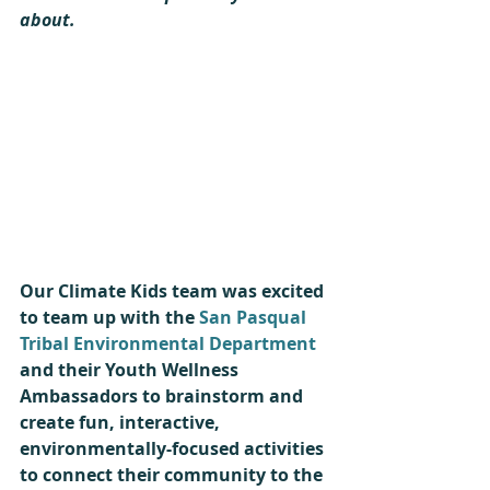
about.
Our Climate Kids team was excited 
to team up with the 
San Pasqual 
Tribal Environmental Department
and their Youth Wellness 
Ambassadors to brainstorm and 
create fun, interactive, 
environmentally-focused activities 
to connect their community to the 