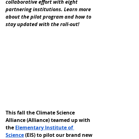
collaborative effort with eight 
partnering institutions. Learn more 
about the pilot program and how to 
stay updated with the roll-out!
This fall the Climate Science 
Alliance (Alliance) teamed up with 
the 
Elementary Institute of 
Science
 (EIS) to pilot our brand new 