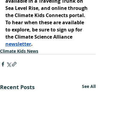
available in a Traveling Trunk on 
Sea Level Rise, and online through 
the Climate Kids Connects portal. 
To hear when these are available 
to explore, be sure to sign up for 
the Climate Science Alliance 
newsletter
.
Climate Kids News
Recent Posts
See All