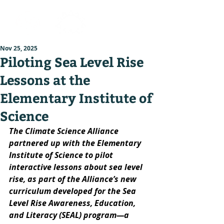
Nov 25, 2025
Piloting Sea Level Rise
Lessons at the
Elementary Institute of
Science
The Climate Science Alliance 
partnered up with the Elementary 
Institute of Science to pilot 
interactive lessons about sea level 
rise, as part of the Alliance’s new 
curriculum developed for the Sea 
Level Rise Awareness, Education, 
and Literacy (SEAL) program—a 