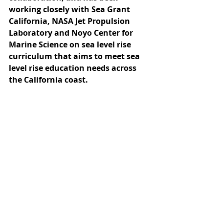
working closely with Sea Grant 
California, NASA Jet Propulsion 
Laboratory and Noyo Center for 
Marine Science on sea level rise 
curriculum that aims to meet sea 
level rise education needs across 
the California coast.