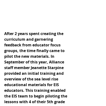
After 2 years spent creating the 
curriculum and garnering 
feedback from educator focus 
groups, the time finally came to 
pilot the new materials. In 
September of this year, Alliance 
staff member Jeanette Starpine 
provided an initial training and 
overview of the sea level rise 
educational materials for EIS 
educators. This training enabled 
the EIS team to begin piloting the 
lessons with 4 of their 5th grade 