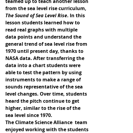
teamed up to teach another lesson 
from the sea level rise curriculum, 
The Sound of Sea Level Rise
. In this 
lesson students learned how to 
read real graphs with multiple 
data points and understand the 
general trend of sea level rise from 
1970 until present day, thanks to 
NASA data. After transferring the 
data into a chart students were 
able to test the pattern by using 
instruments to make a range of 
sounds representative of the sea 
level changes. Over time, students 
heard the pitch continue to get 
higher, similar to the rise of the 
sea level since 1970. 
The Climate Science Alliance  team 
enjoyed working with the students 