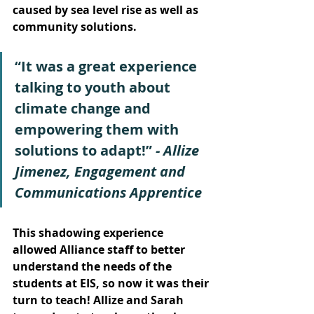
caused by sea level rise as well as 
community solutions. 
“It was a great experience 
talking to youth about 
climate change and 
empowering them with 
solutions to adapt!” 
- Allize 
Jimenez, Engagement and 
Communications Apprentice
This shadowing experience 
allowed Alliance staff to better 
understand the needs of the 
students at EIS, so now it was their 
turn to teach! Allize and Sarah 