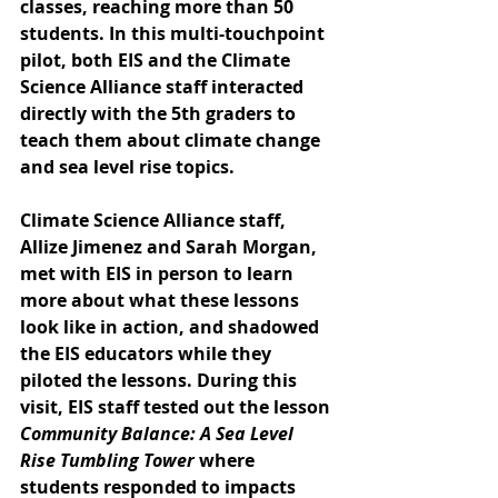
classes, reaching more than 50 
students. In this multi-touchpoint 
pilot, both EIS and the Climate 
Science Alliance staff interacted 
directly with the 5th graders to 
teach them about climate change 
and sea level rise topics. 
Climate Science Alliance staff, 
Allize Jimenez and Sarah Morgan, 
met with EIS in person to learn 
more about what these lessons 
look like in action, and shadowed 
the EIS educators while they 
piloted the lessons. During this 
visit, EIS staff tested out the lesson 
Community Balance: A Sea Level 
Rise Tumbling Tower
 where 
students responded to impacts 