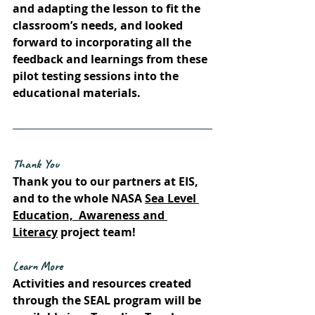
and adapting the lesson to fit the 
classroom’s needs, and looked 
forward to incorporating all the 
feedback and learnings from these 
pilot testing sessions into the 
educational materials. 
Thank You
Thank you to our partners at EIS, 
and to the whole NASA 
Sea Level 
Education,  Awareness and 
Literacy
 project team!
Learn More
Activities and resources created 
through the SEAL program will be 