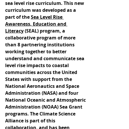
sea level rise curriculum. This new 
curriculum was developed as a 
part of the 
Sea Level Rise 
Awareness, Education and 
Literacy
 (SEAL) program, a 
collaborative program of more 
than 8 partnering institutions 
working together to better 
understand and communicate sea 
level rise impacts to coastal 
communities across the United 
States with support from the 
National Aeronautics and Space 
Administration (NASA) and four 
National Oceanic and Atmospheric 
Administration (NOAA) Sea Grant 
programs. The Climate Science 
Alliance is part of this 
collaboration, and has been 