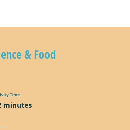
n with us
ience & Food
ivity Time
2 minutes