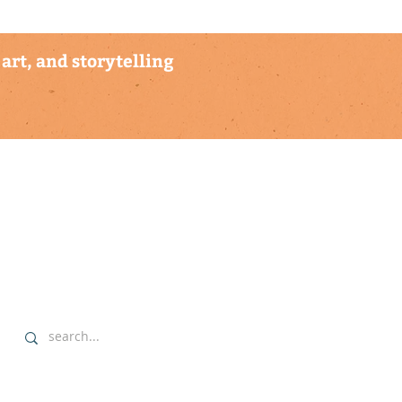
art, and storytelling
explore
▹ home
▹ highlights
▹ our commitment
▹ data sovereignty protocols