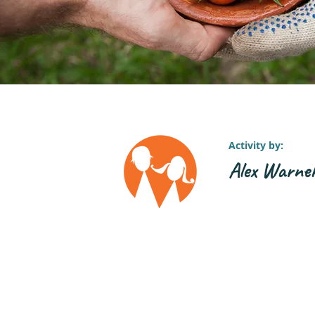
Activity by:
Alex Warne