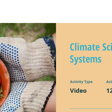
y
climate kids in action!
lear
Climate Sc
Systems
Activity Type
Act
Video
1