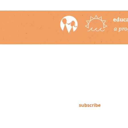
educa
a pro
newsletter
Subscribe to our newsletter to
keep up-to-date on Climate
Science Alliance projects,
training opportunities, climate
resources, and more!
subscribe