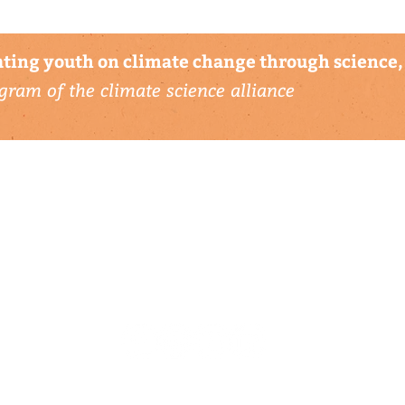
ting youth on climate change through science, 
gram of the climate science alliance
connect with us
▹ contact
▹ support us
follow us: