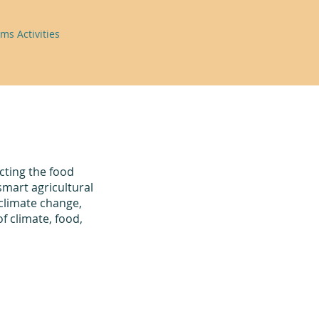
ms Activities
ting the food
smart agricultural
 climate change,
f climate, food,