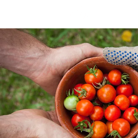
our stor