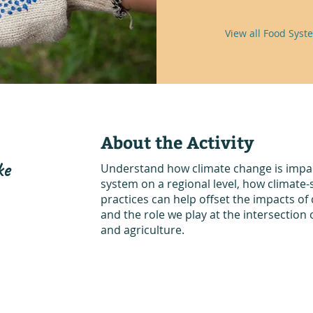
View all Food Syste
About the Activity
ke
Understand how climate change is impac
system on a regional level, how climate-
practices can help offset the impacts of
and the role we play at the intersection o
and agriculture.