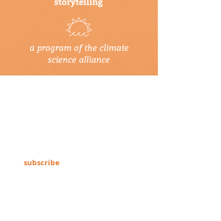
storytelling
a program of the climate
science alliance
newsletter
Subscribe to our newsletter to keep up-
to-date on Climate Science Alliance
projects, training opportunities, climate
resources, and more!
subscribe
connect with us
▹ contact