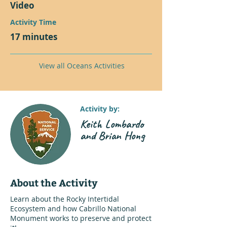
Video
Activity Time
17 minutes
View all Oceans Activities
Activity by:
Keith Lombardo
and Brian Hong
About the Activity
Learn about the Rocky Intertidal
Ecosystem and how Cabrillo National
Monument works to preserve and protect