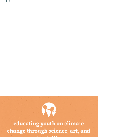
it!
educating youth on climate
change through science, art, and