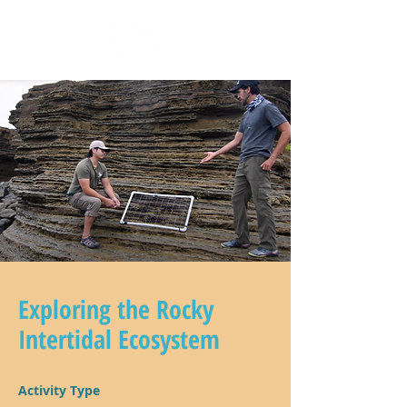
Exploring the Rocky
Intertidal Ecosystem
Activity Type