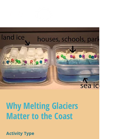
Why Melting Glaciers
Matter to the Coast
Activity Type