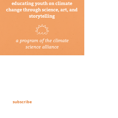
educating youth on climate
change through science, art, and
storytelling
a program of the climate
science alliance
newsletter
Subscribe to our newsletter to keep up-
to-date on Climate Science Alliance
projects, training opportunities, climate
resources, and more!
subscribe