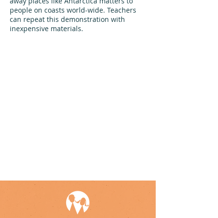
away places like Antarctica matters to
people on coasts world-wide. Teachers
can repeat this demonstration with
inexpensive materials.