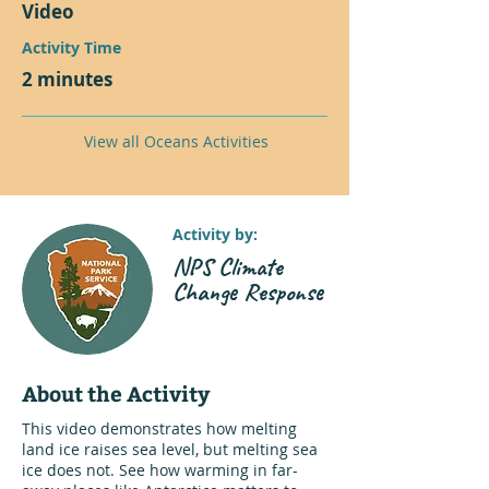
Video
Activity Time
2 minutes
View all Oceans Activities
Activity by:
NPS Climate
Change Response
About the Activity
This video demonstrates how melting
land ice raises sea level, but melting sea
ice does not. See how warming in far-