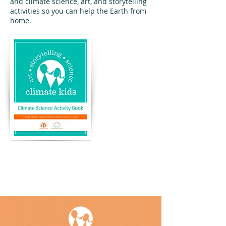
and climate science, art, and storytelling
activities so you can help the Earth from
home.