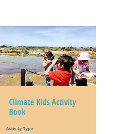
Climate Kids Activity
Book
Activity Type