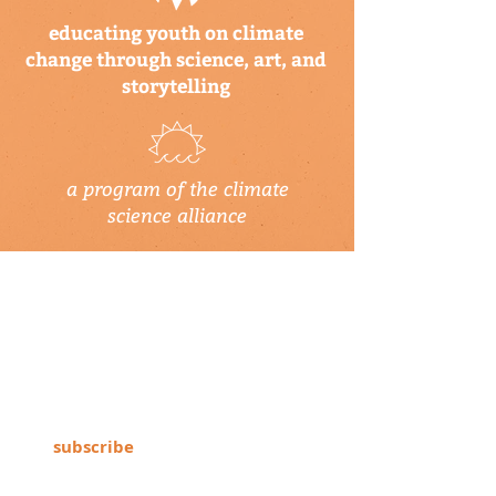
educating youth on climate
change through science, art, and
storytelling
a program of the climate
science alliance
newsletter
Subscribe to our newsletter to keep up-
to-date on Climate Science Alliance
projects, training opportunities, climate
resources, and more!
subscribe