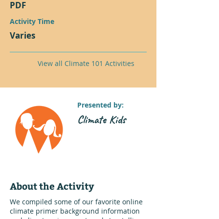
PDF
Activity Time
Varies
View all Climate 101 Activities
Presented by:
Climate Kids
About the Activity
We compiled some of our favorite online
climate primer background information