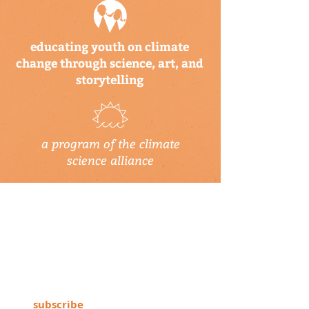
educating youth on climate
change through science, art, and
storytelling
a program of the climate
science alliance
newsletter
Subscribe to our newsletter to keep up-
to-date on Climate Science Alliance
projects, training opportunities, climate
resources, and more!
subscribe