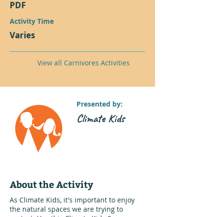
PDF
Activity Time
Varies
View all Carnivores Activities
Presented by:
Climate Kids
About the Activity
As Climate Kids, it's important to enjoy
the natural spaces we are trying to