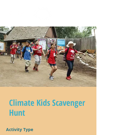
Climate Kids Scavenger
Hunt
Activity Type