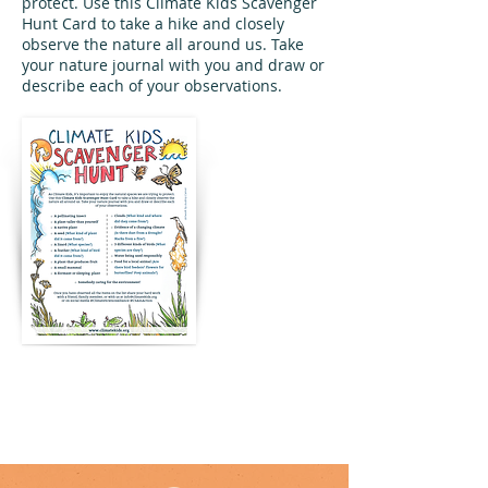
protect. Use this Climate Kids Scavenger
Hunt Card to take a hike and closely
observe the nature all around us. Take
your nature journal with you and draw or
describe each of your observations.