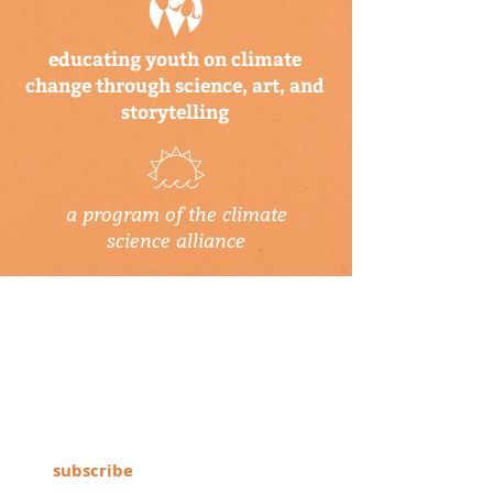
educating youth on climate
change through science, art, and
storytelling
a program of the climate
science alliance
newsletter
Subscribe to our newsletter to keep up-
to-date on Climate Science Alliance
projects, training opportunities, climate
resources, and more!
subscribe