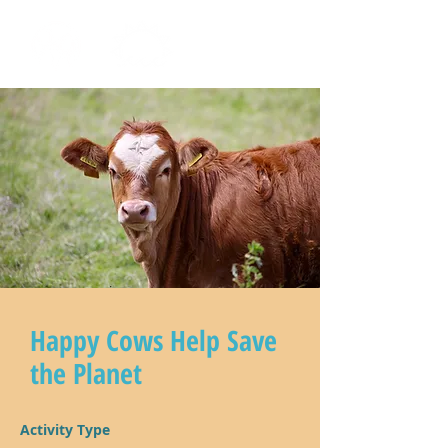
Happy Cows Help Save
the Planet
Activity Type