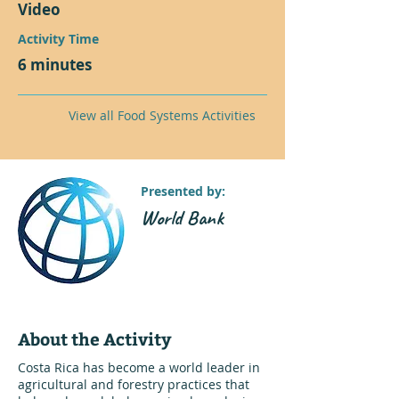
Video
Activity Time
6 minutes
View all Food Systems Activities
Presented by:
World Bank
About the Activity
Costa Rica has become a world leader in
agricultural and forestry practices that