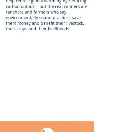
help reduce global warming by reducing
carbon output -- but the real winners are
ranchers and farmers who say
environmentally sound practices save
them money and benefit their livestock,
their crops and their livelihoods.