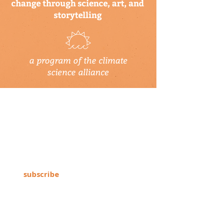
change through science, art, and
storytelling
a program of the climate
science alliance
newsletter
Subscribe to our newsletter to keep up-
to-date on Climate Science Alliance
projects, training opportunities, climate
resources, and more!
subscribe
connect with us