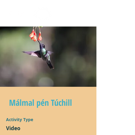
Málmal pén Túchill
Activity Type
Video