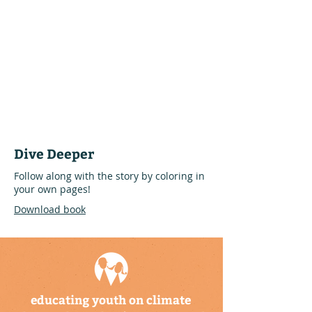
Dive Deeper
Follow along with the story by coloring in
your own pages!
Download book
educating youth on climate