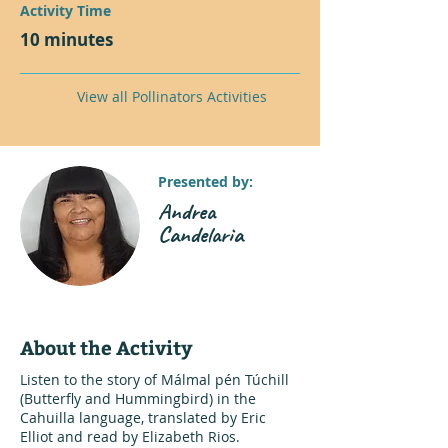
Activity Time
10 minutes
View all Pollinators Activities
Presented by:
Andrea
Candelaria
About the Activity
Listen to the story of Málmal pén Túchill
(Butterfly and Hummingbird) in the
Cahuilla language, translated by Eric
Elliot and read by Elizabeth Rios.