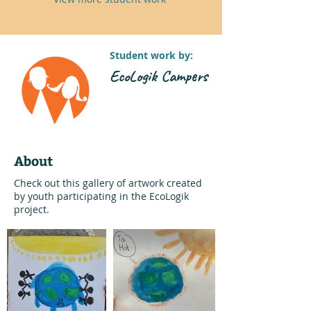
Student work by:
EcoLogik Campers
About
Check out this gallery of artwork created
by youth participating in the EcoLogik
project.