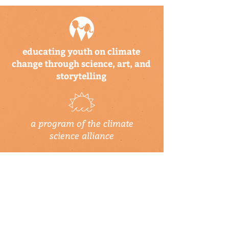
educating youth on climate
change through science, art, and
storytelling
a program of the climate
science alliance
newsletter
Subscribe to our newsletter to keep up-
to-date on Climate Science Alliance
projects, training opportunities, climate
resources, and more!