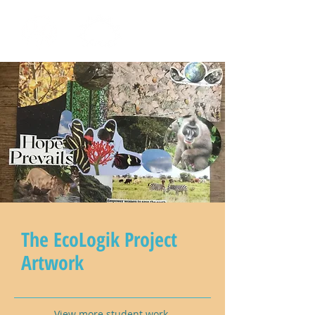
The EcoLogik Project
Artwork
View more student work