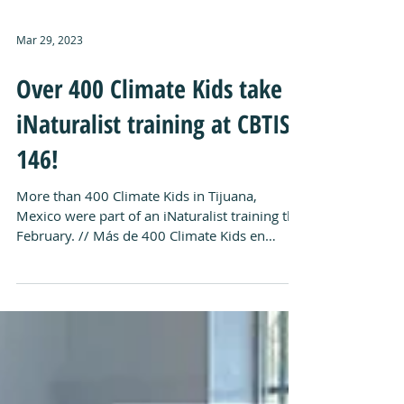
Mar 29, 2023
Over 400 Climate Kids take
iNaturalist training at CBTIS
146!
More than 400 Climate Kids in Tijuana,
Mexico were part of an iNaturalist training this
February. // Más de 400 Climate Kids en
Tijuana...