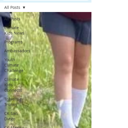
All Posts
All Posts
Climate
Kids News
Programs
Ambassadors
Youth
Climate
Challenge
Climate
Kids
Connects
Traveling
Trunks
CK San
Diego
CK Mexico