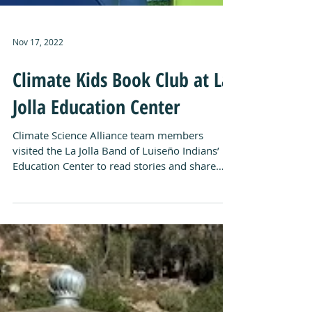
Nov 17, 2022
Climate Kids Book Club at La