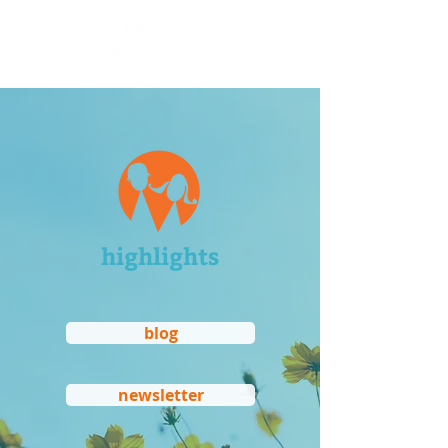
highlights
blog
newsletter