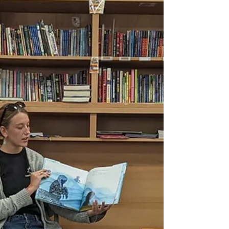
two new Climate Kids resources—Book Club
Sets and Explorer Backpacks—are now
available at...