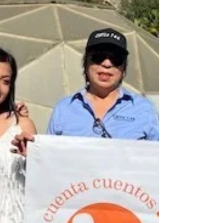
Jolla Education Center
Climate Science Alliance team members
visited the La Jolla Band of Luiseño Indians’
Education Center to read stories and share
activities...