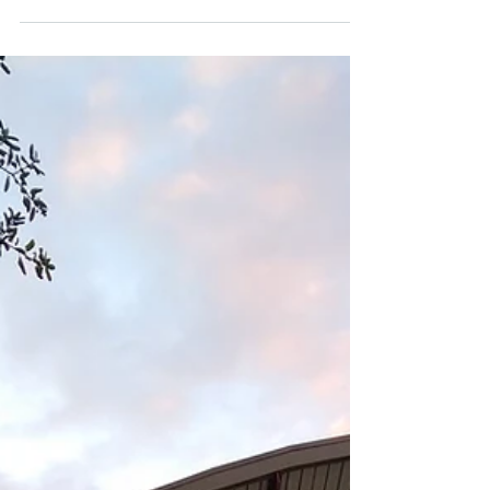
Manzanita
Climate Science Alliance team member
Audrey Carver was invited to visit the
Manzanita Band of the Kumeyaay Nation for
Climate Kids Book...