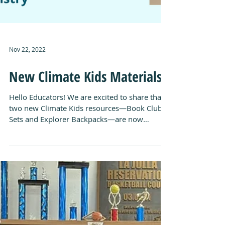
Nov 22, 2022
New Climate Kids Materials!
Hello Educators! We are excited to share that