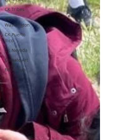
CK Tribes
CK
Washington
CK Puerto
Rico
CK Nevada
Climate Art
Book Club