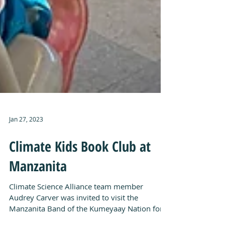
Jan 27, 2023
Climate Kids Book Club at