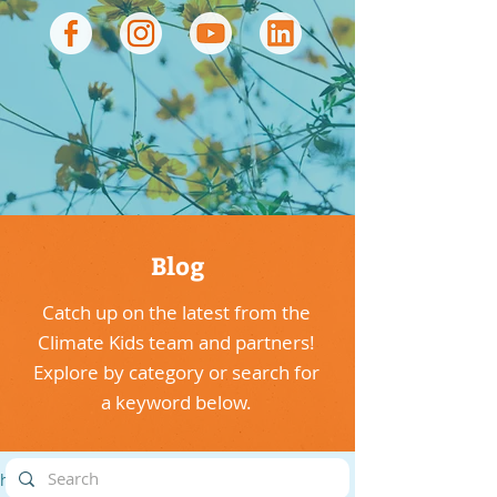
Blog
Catch up on the latest from the
Climate Kids team and partners!
Explore by category or search for
a keyword below.
highlights