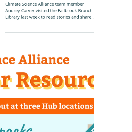
Dec 15, 2022
Climate Kids Book Club at
the Fallbrook Library
Climate Science Alliance team member
Audrey Carver visited the Fallbrook Branch
Library last week to read stories and share
activities...