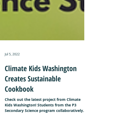
Jul 5, 2022
Climate Kids Washington
Creates Sustainable
Cookbook
Check out the latest project from Climate