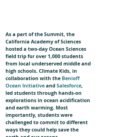
As a part of the Summit, the 
California Academy of Sciences 
hosted a two-day Ocean Sciences 
field trip for over 1,000 students 
from local underserved middle and 
high schools. Climate Kids, in 
collaboration with the 
Benioff 
Ocean Initiative
 and 
Salesforce
, 
led students through hands-on 
explorations in ocean acidification 
and earth warming. Most 
importantly, students were 
challenged to commit to different 
ways they could help save the 