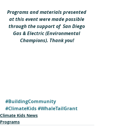
Programs and materials presented 
at this event were made possible 
through the support of  San Diego 
Gas & Electric (Environmental 
Champions). Thank you!
#BuildingCommunity
#ClimateKids
#WhaleTailGrant
Climate Kids News
Programs