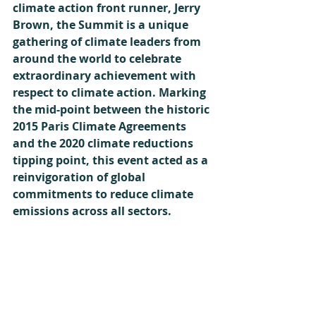
climate action front runner, Jerry 
Brown, the Summit is a unique 
gathering of climate leaders from 
around the world to celebrate 
extraordinary achievement with 
respect to climate action. Marking 
the mid-point between the historic 
2015 Paris Climate Agreements 
and the 2020 climate reductions 
tipping point, this event acted as a 
reinvigoration of global 
commitments to reduce climate 
emissions across all sectors.