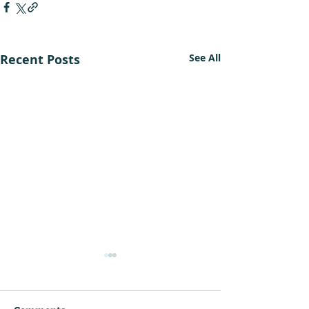
Recent Posts
See All