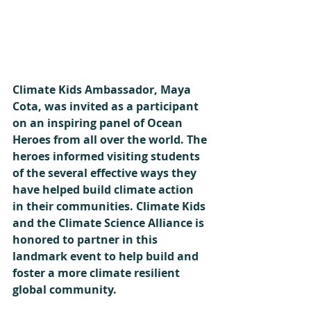
Climate Kids Ambassador, Maya 
Cota, was invited as a participant 
on an inspiring panel of Ocean 
Heroes from all over the world. The 
heroes informed visiting students 
of the several effective ways they 
have helped build climate action 
in their communities. Climate Kids 
and the Climate Science Alliance is 
honored to partner in this 
landmark event to help build and 
foster a more climate resilient 
global community.