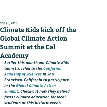
Sep 28, 2018
Climate Kids kick off the
Global Climate Action
Summit at the Cal
Academy
Earlier this month our Climate Kids 
team traveled to the 
California 
Academy of Sciences 
in San 
Francisco, California to participate 
in the 
Global Climate Action 
Summit
. Check out how they helped 
foster climate education for local 
students at this historic event.