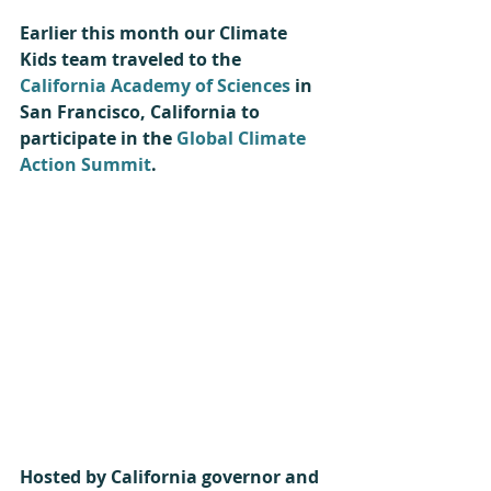
Earlier this month our Climate 
Kids team traveled to the 
California Academy of Sciences
 in 
San Francisco, California to 
participate in the 
Global Climate 
Action Summit
.
Hosted by California governor and 