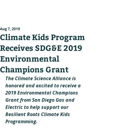
Aug 7, 2019
Climate Kids Program
Receives SDG&E 2019
Environmental
Champions Grant
The Climate Science Alliance is 
honored and excited to receive a 
2019 Environmental Champions 
Grant from San Diego Gas and 
Electric to help support our 
Resilient Roots Climate Kids 
Programming.