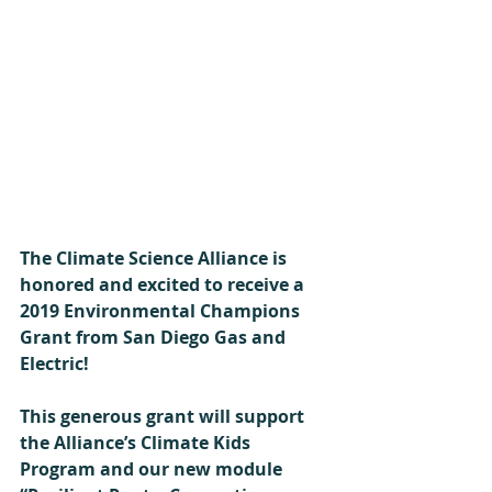
The Climate Science Alliance is 
honored and excited to receive a 
2019 Environmental Champions 
Grant from San Diego Gas and 
Electric!
This generous grant will support 
the Alliance’s Climate Kids 
Program and our new module 