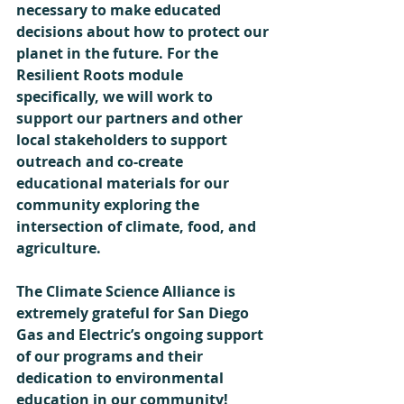
necessary to make educated 
decisions about how to protect our 
planet in the future. For the 
Resilient Roots module 
specifically, we will work to 
support our partners and other 
local stakeholders to support 
outreach and co-create 
educational materials for our 
community exploring the 
intersection of climate, food, and 
agriculture. 
The Climate Science Alliance is 
extremely grateful for San Diego 
Gas and Electric’s ongoing support 
of our programs and their 
dedication to environmental 
education in our community!  