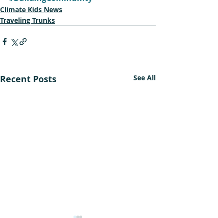
Climate Kids News
Traveling Trunks
Recent Posts
See All