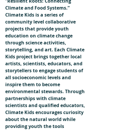
“Resilient Roots: Connecting 
Climate and Food Systems.” 
Climate Kids is a series of 
community level collaborative 
projects that provide youth 
education on climate change 
through science activities, 
storytelling, and art. Each Climate 
Kids project brings together local 
artists, scientists, educators, and 
storytellers to engage students of 
all socioeconomic levels and 
inspire them to become 
environmental stewards. Through 
partnerships with climate 
scientists and qualified educators, 
Climate Kids encourages curiosity 
about the natural world while 
providing youth the tools 