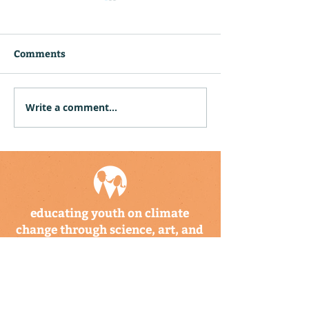
Comments
Write a comment...
CBTIS Hosts Climate
Community Hu
Kids Training for 26
Puerto Rico an
Educators in Mexico
Virgin Islands
Twelve Climat
Explorer Backp
educating youth on climate
change through science, art, and
storytelling