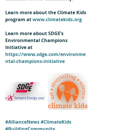
Learn more about the Climate Kids 
program at 
www.climatekids.org
Learn more about SDGE’s 
Environmental Champions 
Initiative at 
https://www.sdge.com/environme
ntal-champions-initiative
#AllianceNews
#ClimateKids
#BuildingCommunity