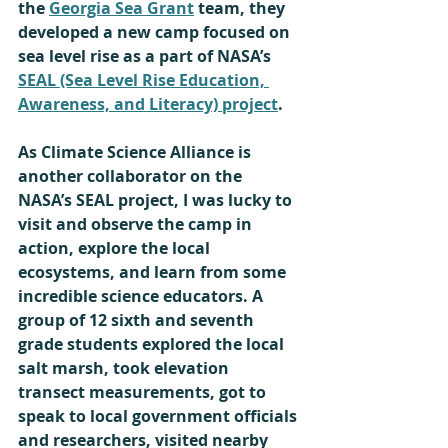
the 
Georgia Sea Grant
 team, they 
developed a new camp focused on 
sea level rise as a part of
NASA’s 
SEAL (Sea Level Rise Education, 
Awareness, and Literacy) project
. 
As Climate Science Alliance is 
another collaborator on the 
NASA’s SEAL project, I was lucky to 
visit and observe the camp in 
action, explore the local 
ecosystems, and learn from some 
incredible science educators. A 
group of 12 sixth and seventh 
grade students explored the local 
salt marsh, took elevation 
transect measurements, got to 
speak to local government officials 
and researchers, visited nearby 