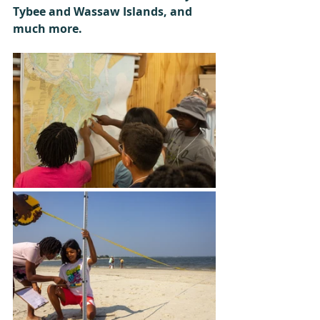
Tybee and Wassaw Islands, and 
much more. 