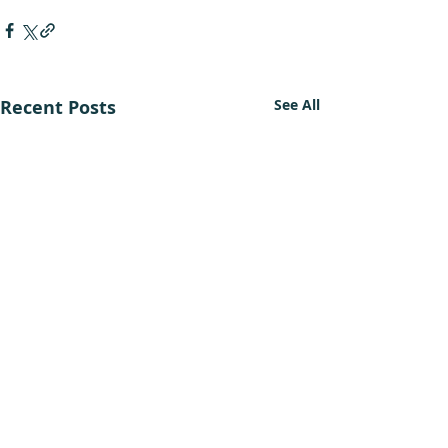
Recent Posts
See All