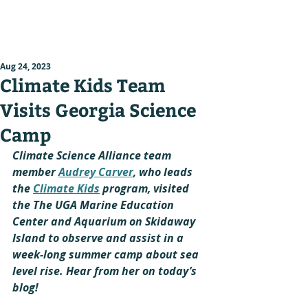
Aug 24, 2023
Climate Kids Team
Visits Georgia Science
Camp
Climate Science Alliance team 
member 
Audrey Carver
, who leads 
the 
Climate Kids
 program, visited 
the The UGA Marine Education 
Center and Aquarium on Skidaway 
Island to observe and assist in a 
week-long summer camp about sea 
level rise. Hear from her on today’s 
blog!