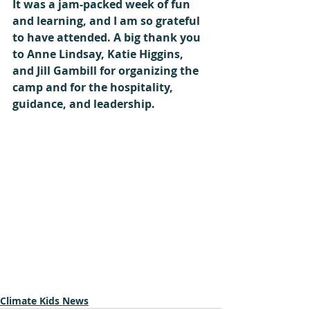
It was a jam-packed week of fun 
and learning, and I am so grateful 
to have attended. A big thank you 
to Anne Lindsay, Katie Higgins, 
and Jill Gambill for organizing the 
camp and for the hospitality, 
guidance, and leadership. 
Climate Kids News