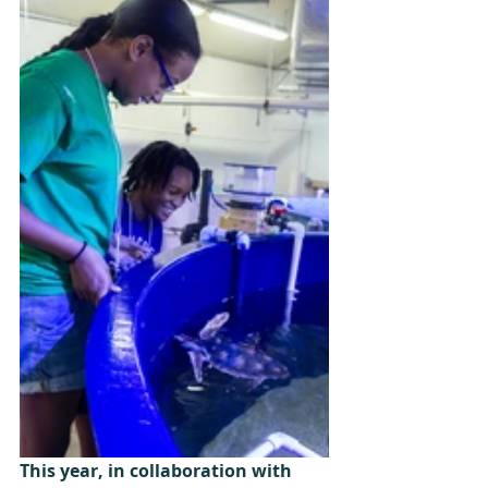
This year, in collaboration with 