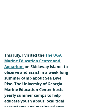
This July, I visited the 
The UGA 
Marine Education Center and 
Aquarium
 on Skidaway Island, to 
observe and assist in a week-long 
summer camp about Sea Level 
Rise. The University of Georgia 
Marine Education Center hosts 
yearly summer camps to help 
educate youth about local tidal 
ecosystems and marine science.