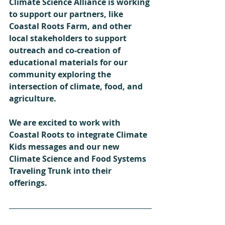
Climate Science Alliance is working 
to support our partners, like 
Coastal Roots Farm, and other 
local stakeholders to support 
outreach and co-creation of 
educational materials for our 
community exploring the 
intersection of climate, food, and 
agriculture.
We are excited to work with 
Coastal Roots to integrate Climate 
Kids messages and our new 
Climate Science and Food Systems 
Traveling Trunk into their 
offerings. 