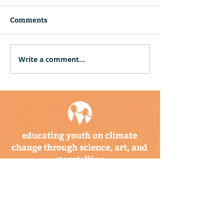
Comments
Write a comment...
CBTIS Hosts Climate
Community Hu
Kids Training for 26
Puerto Rico an
Educators in Mexico
Virgin Islands
Twelve Climat
Explorer Backp
educating youth on climate
change through science, art, and
storytelling
a program of the climate
science alliance