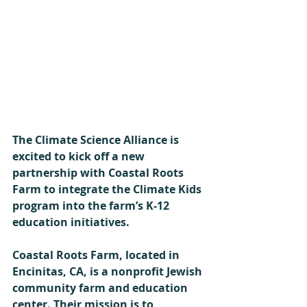
The Climate Science Alliance is 
excited to kick off a new 
partnership with Coastal Roots 
Farm to integrate the Climate Kids 
program into the farm’s K-12 
education initiatives. 
Coastal Roots Farm, located in 
Encinitas, CA, is a nonprofit Jewish 
community farm and education 
center. Their mission is to 