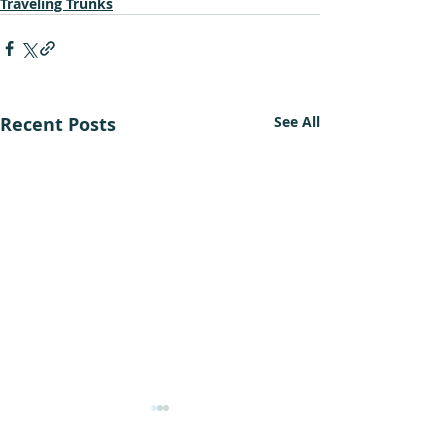
Traveling Trunks
Recent Posts
See All