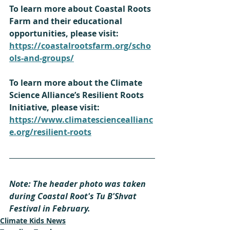
To learn more about Coastal Roots 
Farm and their educational 
opportunities, please visit: 
https://coastalrootsfarm.org/scho
ols-and-groups/
To learn more about the Climate 
Science Alliance’s Resilient Roots 
Initiative, please visit: 
https://www.climatescienceallianc
e.org/resilient-roots
Note: The header photo was taken 
during Coastal Root's Tu B'Shvat 
Festival in February.
Climate Kids News