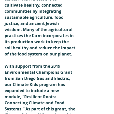
cultivate healthy, connected 
communities by integrating 
sustainable agriculture, food 
justice, and ancient Jewish 
wisdom. Many of the agricultural 
practices the farm incorporates in 
its production work to keep the 
soil healthy and reduce the impact 
of the food system on our planet. 
With support from the 2019 
Environmental Champions Grant 
from San Diego Gas and Electric, 
our Climate Kids program has 
expanded to include a new 
module, “Resilient Roots: 
Connecting Climate and Food 
Systems.” As part of this grant, the 