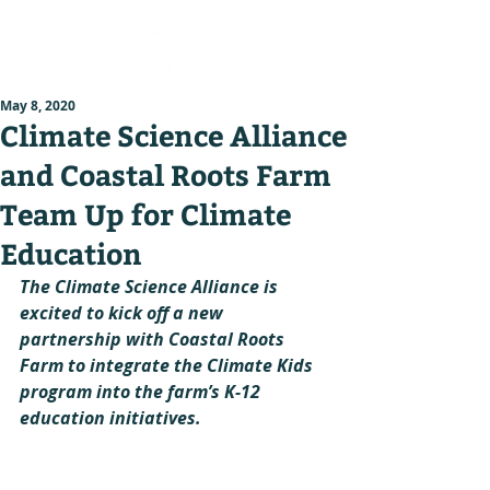
May 8, 2020
Climate Science Alliance
and Coastal Roots Farm
Team Up for Climate
Education
The Climate Science Alliance is 
excited to kick off a new 
partnership with Coastal Roots 
Farm to integrate the Climate Kids 
program into the farm’s K-12 
education initiatives.