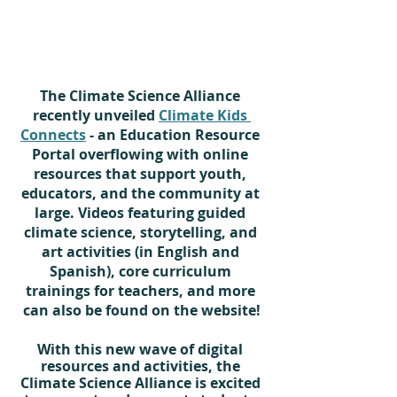
The Climate Science Alliance 
recently unveiled 
Climate Kids 
Connects
 - an Education Resource 
Portal overflowing with online 
resources that support youth, 
educators, and the community at 
large. Videos featuring guided 
climate science, storytelling, and 
art activities (in English and 
Spanish), core curriculum 
trainings for teachers, and more 
can also be found on the website!
With this new wave of digital 
resources and activities, the 
Climate Science Alliance is excited 