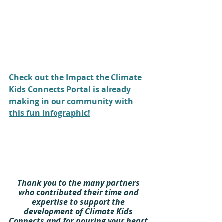
Check out the Impact the Climate 
Kids Connects Portal is already 
making in our community with 
this fun infographic!
Thank you to the many partners 
who contributed their time and 
expertise to support the 
development of Climate Kids 
Connects and for pouring your heart 