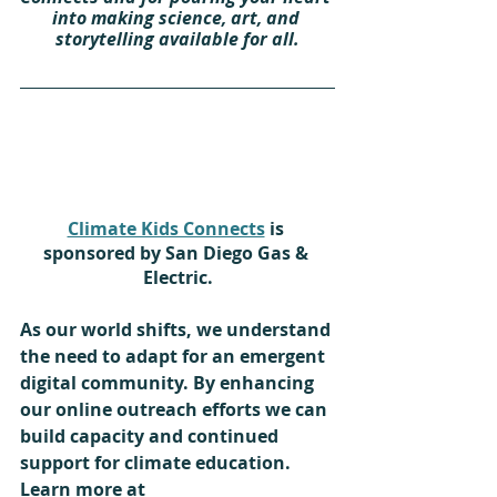
into making science, art, and 
storytelling available for all.
Climate Kids Connects
 is 
sponsored by San Diego Gas & 
Electric.
As our world shifts, we understand 
the need to adapt for an emergent 
digital community. By enhancing 
our online outreach efforts we can 
build capacity and continued 
support for climate education. 
Learn more at 