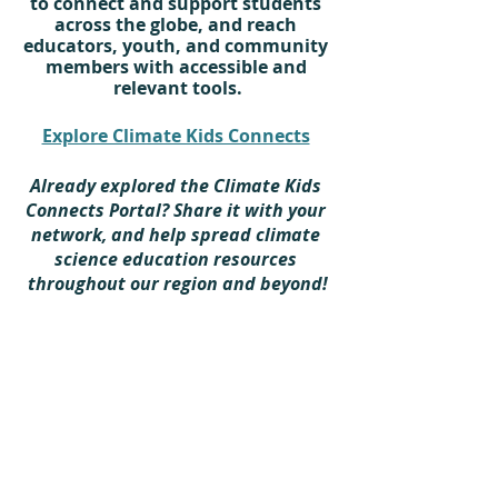
to connect and support students 
across the globe, and reach 
educators, youth, and community 
members with accessible and 
relevant tools.
Explore Climate Kids Connects
Already explored the Climate Kids 
Connects Portal? Share it with your 
network, and help spread climate 
science education resources 
throughout our region and beyond!