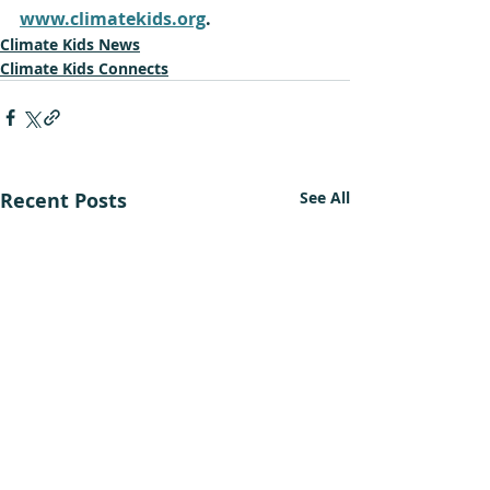
www.climatekids.org
.
Climate Kids News
Climate Kids Connects
Recent Posts
See All