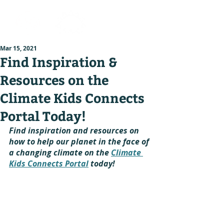
Mar 15, 2021
Find Inspiration &
Resources on the
Climate Kids Connects
Portal Today!
Find inspiration and resources on 
how to help our planet in the face of 
a changing climate on the 
Climate 
Kids Connects Portal
 today!