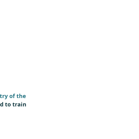
ry of the 
d to train 