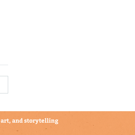
munity Hubs in
to Rico and the US
in Islands Receive
art, and storytelling
ve Climate Kids
orer Backpack Sets