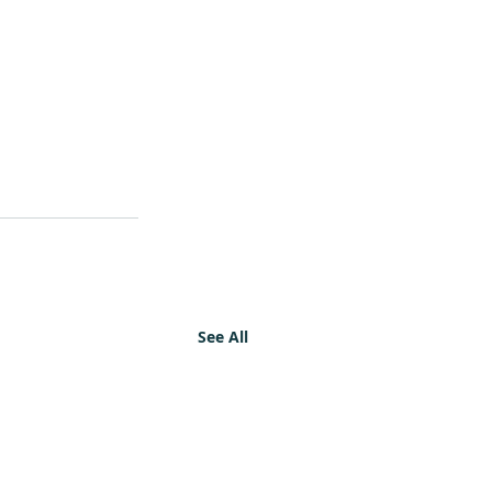
See All