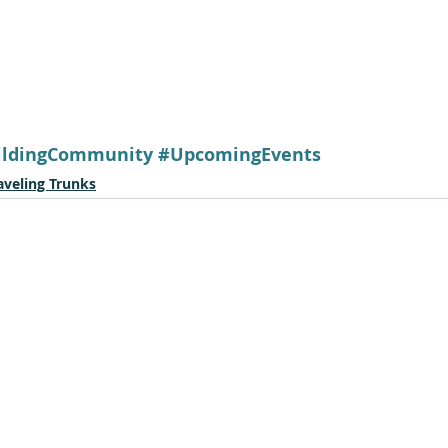
ildingCommunity
#UpcomingEvents
aveling Trunks