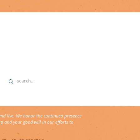
explore
▹ home
▹ highlights
▹ our commitment
▹ data sovereignty protocols
and live. We honor the continued presence
p and your good will in our efforts to