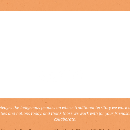
connect with us
▹ contact
▹ support us
follow us:
ledges the Indigenous peoples on whose traditional territory we work 
ies and nations today, and thank those we work with for your friendshi
collaborate.