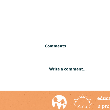
Comments
Write a comment...
Piloting Sea Level Rise
Lessons at the Elementary
Institute of Science
educa
a pro