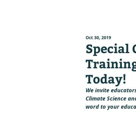
our stor
Oct 30, 2019
Special 
Trainin
Today!
We invite educators
Climate Science and
word to your educa