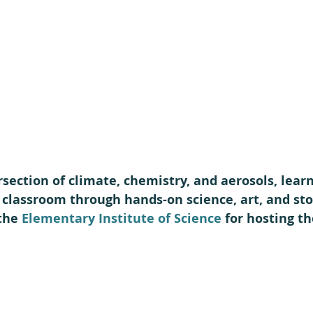
rsection of climate, chemistry, and aerosols, lear
r classroom through hands-on science, art, and stor
the 
Elementary Institute of Science
 for hosting th