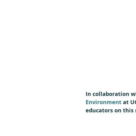
In collaboration w
Environment
 at U
educators on this 