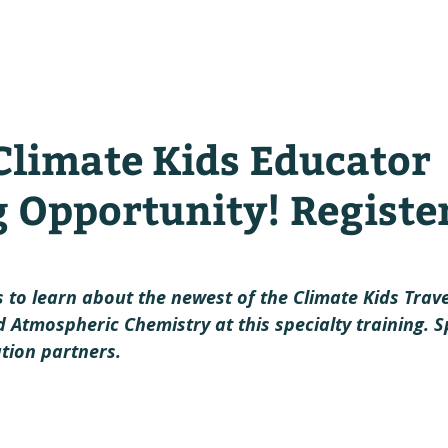
y
climate kids in action!
lear
Climate Kids Educator
g Opportunity! Registe
 to learn about the newest of the Climate Kids Trave
 Atmospheric Chemistry at this specialty training. S
tion partners.