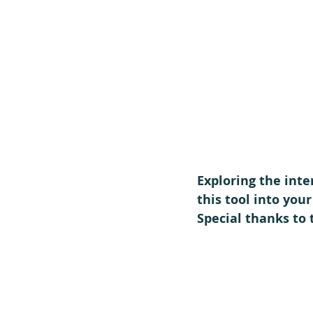
Exploring the inte
this tool into you
Special thanks to 