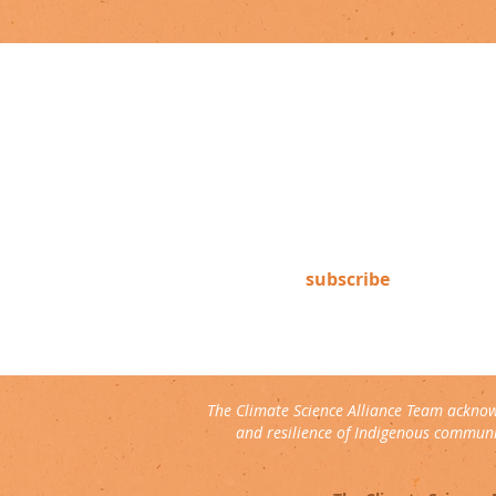
newsletter
Subscribe to our newsletter to
keep up-to-date on Climate
Science Alliance projects,
training opportunities, climate
resources, and more!
subscribe
The Climate Science Alliance Team acknow
and resilience of Indigenous communit