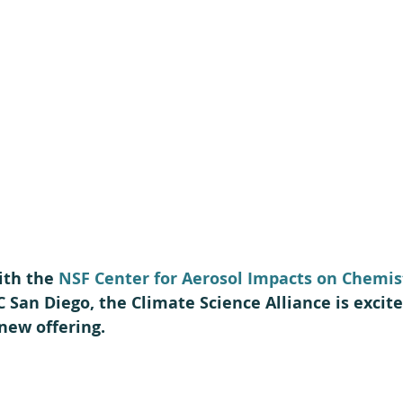
ith the 
NSF Center for Aerosol Impacts on Chemist
C San Diego, the Climate Science Alliance is excite
new offering.