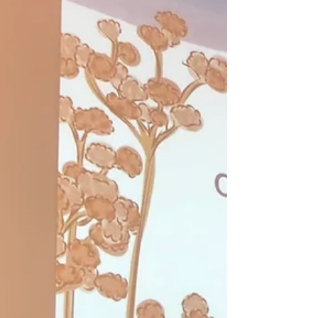
Celebrating Earth Day at
Pechanga
The Climate Science Alliance participated in
the annual Earth Day event hosted by the
Pechanga Band of Luiseño Indians, engaging
with...