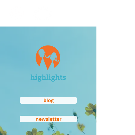
highlights
blog
newsletter