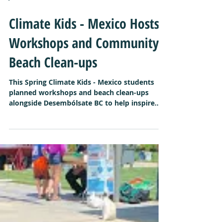
Jun 4, 2019
Climate Kids - Mexico Hosts
Workshops and Community
Beach Clean-ups
This Spring Climate Kids - Mexico students
planned workshops and beach clean-ups
alongside Desembólsate BC to help inspire
their...