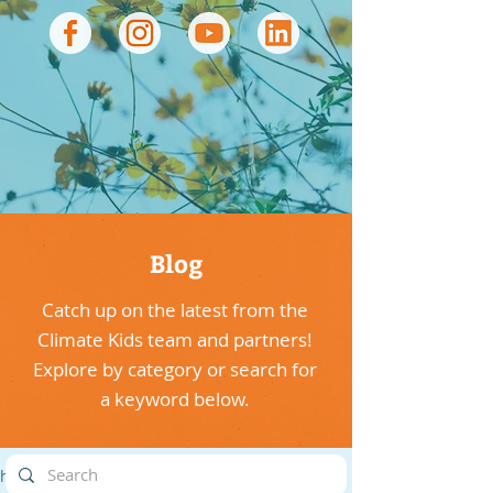
Blog
Catch up on the latest from the
Climate Kids team and partners!
Explore by category or search for
a keyword below.
highlights