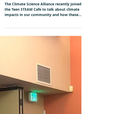
May 17, 2019
Alliance Connects with
Students at EIS Teen STEAM
Cafe
The Climate Science Alliance recently joined
the Teen STEAM Cafe to talk about climate
impacts in our community and how these
students...