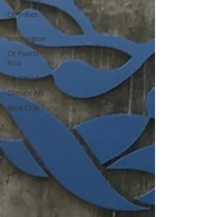
CK Tribes
CK
Washington
CK Puerto
Rico
CK Nevada
Climate Art
Book Club