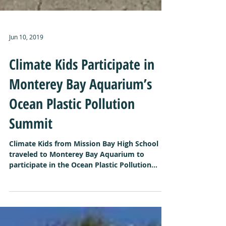
Jun 10, 2019
Climate Kids Participate in
Monterey Bay Aquarium’s
Ocean Plastic Pollution
Summit
Climate Kids from Mission Bay High School
traveled to Monterey Bay Aquarium to
participate in the Ocean Plastic Pollution
Summit. Each...