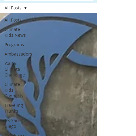
All Posts
All Posts
Climate
Kids News
Programs
Ambassadors
Youth
Climate
Challenge
Climate
Kids
Connects
Traveling
Trunks
CK San
Diego
CK Mexico