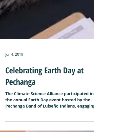
Jun 4, 2019